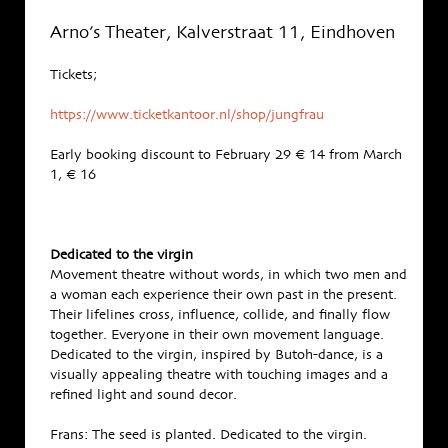
Arno’s Theater, Kalverstraat 11, Eindhoven
Tickets;
https://www.ticketkantoor.nl/shop/jungfrau
Early booking discount to February 29 € 14 from March
1, € 16
Dedicated to the virgin
Movement theatre without words, in which two men and
a woman each experience their own past in the present.
Their lifelines cross, influence, collide, and finally flow
together. Everyone in their own movement language.
Dedicated to the virgin, inspired by Butoh-dance, is a
visually appealing theatre with touching images and a
refined light and sound decor.
Frans: The seed is planted. Dedicated to the virgin.