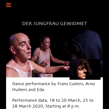
DER
JUNGFRAU GEWIDMET
Dance performance by Frans Custers, Arno
Huibers and Eda.
Performance data; 18 to 20 March, 25 to
28 March 2020, Starting at 8 p.m.