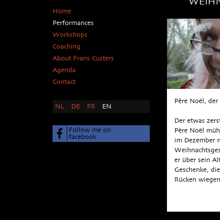
WEIH
Home
Performances
Workshops
Coaching
About Frans Custers
Agenda
Contact
Père Noël, de
NL
DE
FR
EN
Der etwas zer
Follow me on
Père Noël müht
facebook
im Dezember m
Weihnachtsges
er über sein Al
Geschenke, die
Rücken wiege