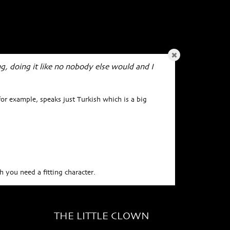
ng, doing it like no nobody else would and I
or example, speaks just Turkish which is a big
 you need a fitting character.
THE LITTLE CLOWN