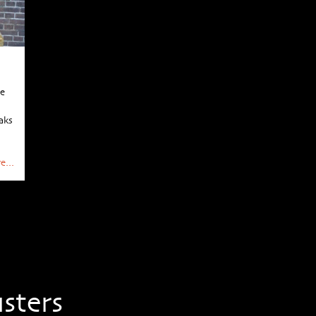
he
aks
e...
sters