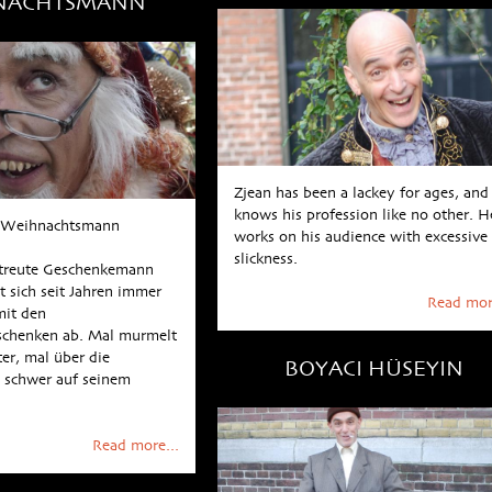
NACHTSMANN
Zjean has been a lackey for ages, and
knows his profession like no other. H
r Weihnachtsmann
works on his audience with excessive
slickness.
streute Geschenkemann
 sich seit Jahren immer
Read mor
it den
chenken ab. Mal murmelt
ter, mal über die
BOYACI HÜSEYIN
 schwer auf seinem
n
Read more...