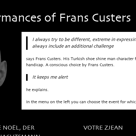
rmances of Frans Custers
I always try to be different, extreme in expressi
always include an additional challenge
says Frans Custers. His Turkish shoe shine man character f
handicap. A conscious choice by Frans Custers.
It keeps me alert
he explains.
In the menu on the left you can choose the event for which
E NOËL, DER
VOTRE ZJEAN