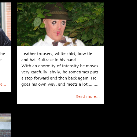
 he
Leather trousers, white shirt, bow tie
e
and hat. Suitcase in his hand.
With an enormity of intensity he moves
very carefully, shyly, he sometimes puts
a step forward and then back again. He
e...
goes his own way, and meets a lot.........
Read more...