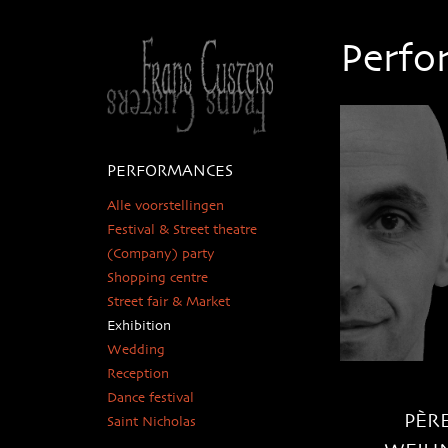
Perfo
PERFORMANCES
Alle voorstellingen
Festival & Street theatre
(Company) party
Shopping centre
Street fair & Market
Exhibition
Wedding
Reception
Dance festival
PÈR
Saint Nicholas