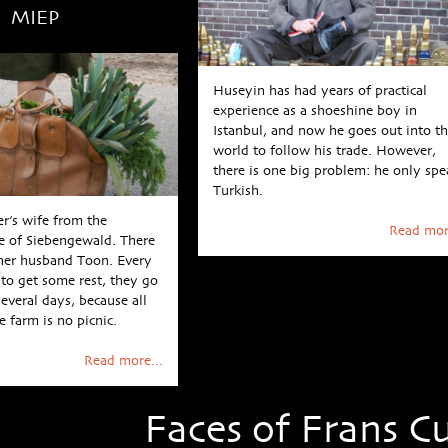
MIEP
Huseyin has had years of practical
experience as a shoeshine boy in
Istanbul, and now he goes out into t
world to follow his trade. However,
there is one big problem: he only spe
Turkish.
er’s wife from the
Read mor
e of Siebengewald. There
 her husband Toon. Every
to get some rest, they go
several days, because all
 farm is no picnic.
Read more...
Faces of Frans Cu