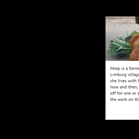
Miep is a farm
Limburg villag
she lives with
now and then, 
off for one or 
the work on the